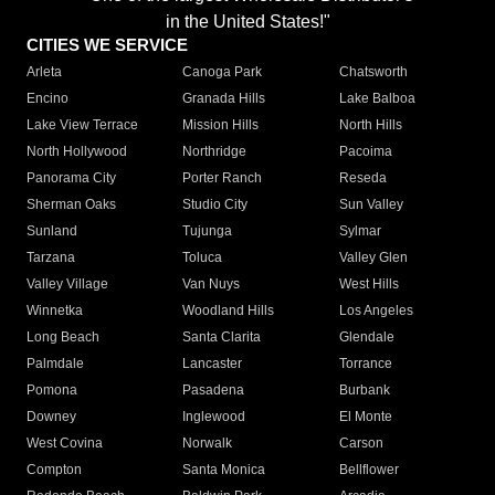
in the United States!"
CITIES WE SERVICE
Arleta
Canoga Park
Chatsworth
Encino
Granada Hills
Lake Balboa
Lake View Terrace
Mission Hills
North Hills
North Hollywood
Northridge
Pacoima
Panorama City
Porter Ranch
Reseda
Sherman Oaks
Studio City
Sun Valley
Sunland
Tujunga
Sylmar
Tarzana
Toluca
Valley Glen
Valley Village
Van Nuys
West Hills
Winnetka
Woodland Hills
Los Angeles
Long Beach
Santa Clarita
Glendale
Palmdale
Lancaster
Torrance
Pomona
Pasadena
Burbank
Downey
Inglewood
El Monte
West Covina
Norwalk
Carson
Compton
Santa Monica
Bellflower