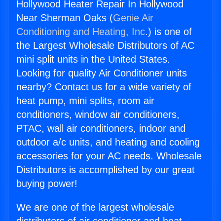
Hollywood Heater Repair In Hollywood
Near Sherman Oaks (
Genie Air
Conditioning and Heating, Inc.
) is one of
the Largest Wholesale Distributors of AC
mini split units in the United States.
Looking for quality Air Conditioner units
nearby? Contact us for a wide variety of
heat pump, mini splits, room air
conditioners, window air conditioners,
PTAC, wall air conditioners, indoor and
outdoor a/c units, and heating and cooling
accessories for your AC needs. Wholesale
Distributors is accomplished by our great
buying power!
We are one of the largest wholesale