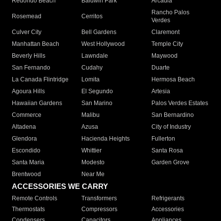
Redondo Beach
Baldwin Park
Arcadia
Rancho Palos
Rosemead
Cerritos
Verdes
Culver City
Bell Gardens
Claremont
Manhattan Beach
West Hollywood
Temple City
Beverly Hills
Lawndale
Maywood
San Fernando
Cudahy
Duarte
La Canada Flintridge
Lomita
Hermosa Beach
Agoura Hills
El Segundo
Artesia
Hawaiian Gardens
San Marino
Palos Verdes Estates
Commerce
Malibu
San Bernardino
Altadena
Azusa
City of Industry
Glendora
Hacienda Heights
Fullerton
Escondido
Whittier
Santa Rosa
Santa Maria
Modesto
Garden Grove
Brentwood
Near Me
ACCESSORIES WE CARRY
Remote Controls
Transformers
Refrigerants
Thermostats
Compressors
Accessories
Condensers
Capacitors
Appliances