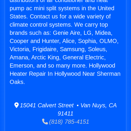
distributors of air conditioner and heat
pump ac mini split systems in the United
States. Contact us for a wide variety of
climate control systems. We carry top
brands such as: Genie Aire, LG, Midea,
Cooper and Hunter, Alice, Sophia, OLMO,
Victoria, Frigidaire, Samsung, Soleus,
Amana, Arctic King, General Electric,
Emerson, and so many more. Hollywood
Heater Repair In Hollywood Near Sherman
Oaks.
15041 Calvert Street • Van Nuys, CA
91411
(818) 785-4151