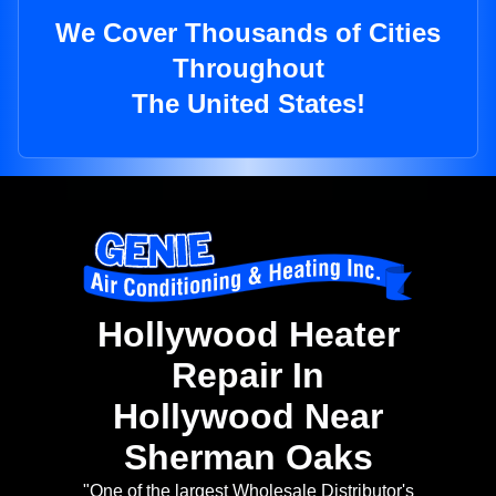
We Cover Thousands of Cities
Throughout
The United States!
Hollywood Heater
Repair In
Hollywood Near
Sherman Oaks
"One of the largest Wholesale Distributor's