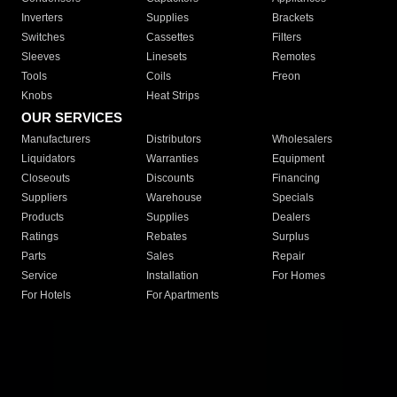
Inverters
Supplies
Brackets
Switches
Cassettes
Filters
Sleeves
Linesets
Remotes
Tools
Coils
Freon
Knobs
Heat Strips
OUR SERVICES
Manufacturers
Distributors
Wholesalers
Liquidators
Warranties
Equipment
Closeouts
Discounts
Financing
Suppliers
Warehouse
Specials
Products
Supplies
Dealers
Ratings
Rebates
Surplus
Parts
Sales
Repair
Service
Installation
For Homes
For Hotels
For Apartments