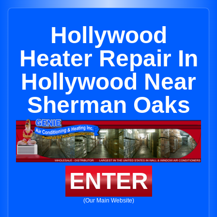
Hollywood
Heater Repair In
Hollywood Near
Sherman Oaks
ENTER
(Our Main Website)