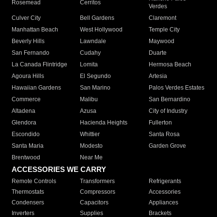
Rosemead
Cerritos
Verdes
Culver City
Bell Gardens
Claremont
Manhattan Beach
West Hollywood
Temple City
Beverly Hills
Lawndale
Maywood
San Fernando
Cudahy
Duarte
La Canada Flintridge
Lomita
Hermosa Beach
Agoura Hills
El Segundo
Artesia
Hawaiian Gardens
San Marino
Palos Verdes Estates
Commerce
Malibu
San Bernardino
Altadena
Azusa
City of Industry
Glendora
Hacienda Heights
Fullerton
Escondido
Whittier
Santa Rosa
Santa Maria
Modesto
Garden Grove
Brentwood
Near Me
ACCESSORIES WE CARRY
Remote Controls
Transformers
Refrigerants
Thermostats
Compressors
Accessories
Condensers
Capacitors
Appliances
Inverters
Supplies
Brackets