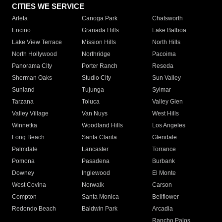
CITIES WE SERVICE
Arleta
Canoga Park
Chatsworth
Encino
Granada Hills
Lake Balboa
Lake View Terrace
Mission Hills
North Hills
North Hollywood
Northridge
Pacoima
Panorama City
Porter Ranch
Reseda
Sherman Oaks
Studio City
Sun Valley
Sunland
Tujunga
Sylmar
Tarzana
Toluca
Valley Glen
Valley Village
Van Nuys
West Hills
Winnetka
Woodland Hills
Los Angeles
Long Beach
Santa Clarita
Glendale
Palmdale
Lancaster
Torrance
Pomona
Pasadena
Burbank
Downey
Inglewood
El Monte
West Covina
Norwalk
Carson
Compton
Santa Monica
Bellflower
Redondo Beach
Baldwin Park
Arcadia
Rancho Palos