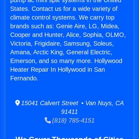
pump ac mini split systems in the United
States. Contact us for a wide variety of
climate control systems. We carry top
brands such as: Genie Aire, LG, Midea,
Cooper and Hunter, Alice, Sophia, OLMO,
Victoria, Frigidaire, Samsung, Soleus,
Amana, Arctic King, General Electric,
Emerson, and so many more. Hollywood
Heater Repair In Hollywood in San
Fernando.
15041 Calvert Street • Van Nuys, CA
91411
(818) 785-4151