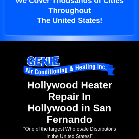
We Cover Thousands of Cities
Throughout
The United States!
Hollywood Heater
Repair In
Hollywood in San
Fernando
"One of the largest Wholesale Distributor's
in the United States!"