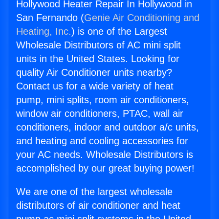
Hollywood Heater Repair In Hollywood in
San Fernando (
Genie Air Conditioning and
Heating, Inc.
) is one of the Largest
Wholesale Distributors of AC mini split
units in the United States. Looking for
quality Air Conditioner units nearby?
Contact us for a wide variety of heat
pump, mini splits, room air conditioners,
window air conditioners, PTAC, wall air
conditioners, indoor and outdoor a/c units,
and heating and cooling accessories for
your AC needs. Wholesale Distributors is
accomplished by our great buying power!
We are one of the largest wholesale
distributors of air conditioner and heat