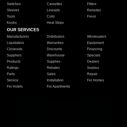
Switches
Cassettes
Filters
Sleeves
Linesets
Remotes
Tools
Coils
Freon
Knobs
Heat Strips
OUR SERVICES
Manufacturers
Distributors
Wholesalers
Liquidators
Warranties
Equipment
Closeouts
Discounts
Financing
Suppliers
Warehouse
Specials
Products
Supplies
Dealers
Ratings
Rebates
Surplus
Parts
Sales
Repair
Service
Installation
For Homes
For Hotels
For Apartments