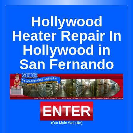
Hollywood
Heater Repair In
Hollywood in
San Fernando
ENTER
(Our Main Website)