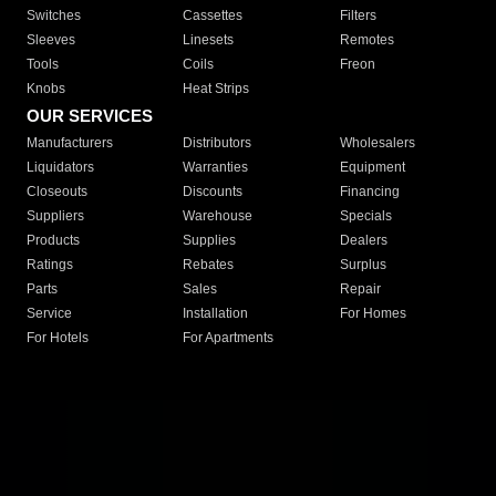
Switches
Cassettes
Filters
Sleeves
Linesets
Remotes
Tools
Coils
Freon
Knobs
Heat Strips
OUR SERVICES
Manufacturers
Distributors
Wholesalers
Liquidators
Warranties
Equipment
Closeouts
Discounts
Financing
Suppliers
Warehouse
Specials
Products
Supplies
Dealers
Ratings
Rebates
Surplus
Parts
Sales
Repair
Service
Installation
For Homes
For Hotels
For Apartments