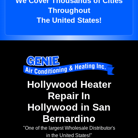
We Cover Thousands of Cities
Throughout
The United States!
Hollywood Heater
Repair In
Hollywood in San
Bernardino
"One of the largest Wholesale Distributor's
in the United States!"