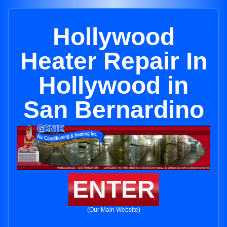
Hollywood
Heater Repair In
Hollywood in
San Bernardino
ENTER
(Our Main Website)