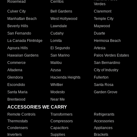
Rosemead
Cerritos
Verdes
Culver City
Bell Gardens
Claremont
Manhattan Beach
West Hollywood
Temple City
Beverly Hills
Lawndale
Maywood
San Fernando
Cudahy
Duarte
La Canada Flintridge
Lomita
Hermosa Beach
Agoura Hills
El Segundo
Artesia
Hawaiian Gardens
San Marino
Palos Verdes Estates
Commerce
Malibu
San Bernardino
Altadena
Azusa
City of Industry
Glendora
Hacienda Heights
Fullerton
Escondido
Whittier
Santa Rosa
Santa Maria
Modesto
Garden Grove
Brentwood
Near Me
ACCESSORIES WE CARRY
Remote Controls
Transformers
Refrigerants
Thermostats
Compressors
Accessories
Condensers
Capacitors
Appliances
Inverters
Supplies
Brackets