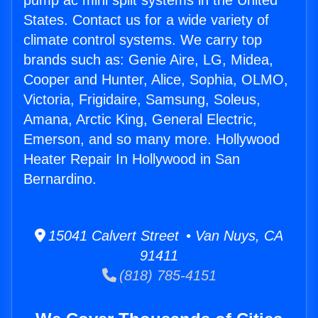
pump ac mini split systems in the United
States. Contact us for a wide variety of
climate control systems. We carry top
brands such as: Genie Aire, LG, Midea,
Cooper and Hunter, Alice, Sophia, OLMO,
Victoria, Frigidaire, Samsung, Soleus,
Amana, Arctic King, General Electric,
Emerson, and so many more. Hollywood
Heater Repair In Hollywood in San
Bernardino.
15041 Calvert Street • Van Nuys, CA
91411
(818) 785-4151