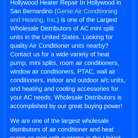
Hollywood Heater Repair In Hollywood in
San Bernardino (
Genie Air Conditioning
and Heating, Inc.
) is one of the Largest
Wholesale Distributors of AC mini split
units in the United States. Looking for
quality Air Conditioner units nearby?
Contact us for a wide variety of heat
pump, mini splits, room air conditioners,
window air conditioners, PTAC, wall air
conditioners, indoor and outdoor a/c units,
and heating and cooling accessories for
your AC needs. Wholesale Distributors is
accomplished by our great buying power!
We are one of the largest wholesale
distributors of air conditioner and heat