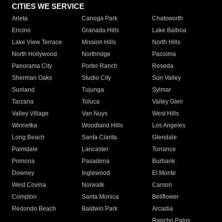
CITIES WE SERVICE
Arleta
Canoga Park
Chatsworth
Encino
Granada Hills
Lake Balboa
Lake View Terrace
Mission Hills
North Hills
North Hollywood
Northridge
Pacoima
Panorama City
Porter Ranch
Reseda
Sherman Oaks
Studio City
Sun Valley
Sunland
Tujunga
Sylmar
Tarzana
Toluca
Valley Glen
Valley Village
Van Nuys
West Hills
Winnetka
Woodland Hills
Los Angeles
Long Beach
Santa Clarita
Glendale
Palmdale
Lancaster
Torrance
Pomona
Pasadena
Burbank
Downey
Inglewood
El Monte
West Covina
Norwalk
Carson
Compton
Santa Monica
Bellflower
Redondo Beach
Baldwin Park
Arcadia
Rancho Palos